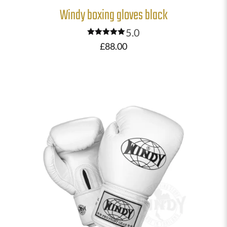
Windy boxing gloves black
5.0
Rated
£
88.00
5.00
out of 5