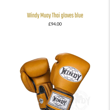
Windy Muay Thai gloves blue
£
94.00