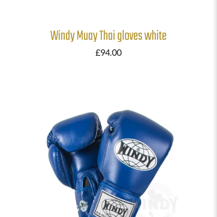
Windy Muay Thai gloves white
£
94.00