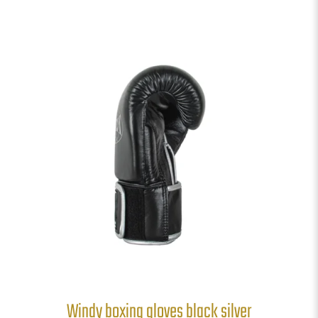
Windy boxing gloves black silver