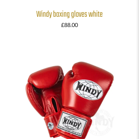
Windy boxing gloves white
£
88.00