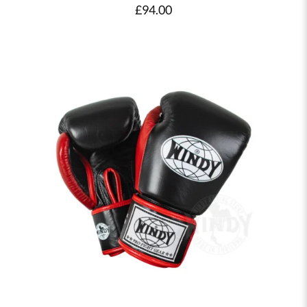
£
94.00