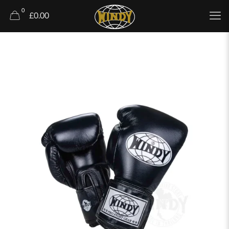
0
£0.00