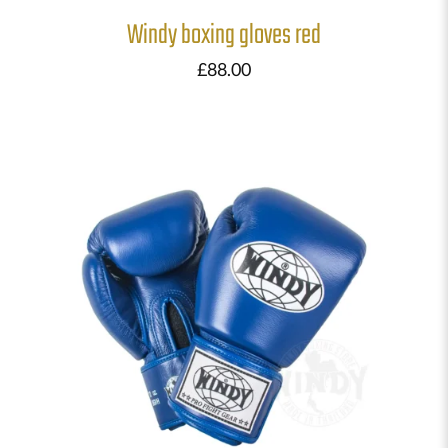
Windy boxing gloves red
£
88.00