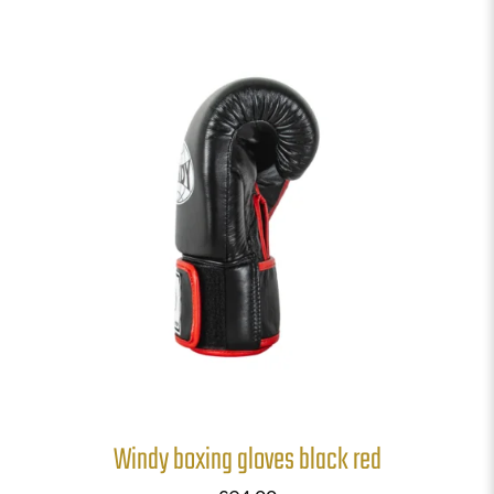
Windy boxing gloves black red