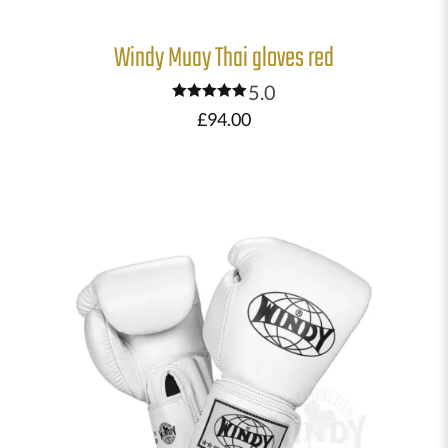
Windy Muay Thai gloves red
5.0
Rated
£
94.00
5.00
out of 5