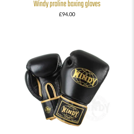
Windy proline boxing gloves
£
94.00