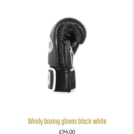
Windy boxing gloves black white
£
94.00