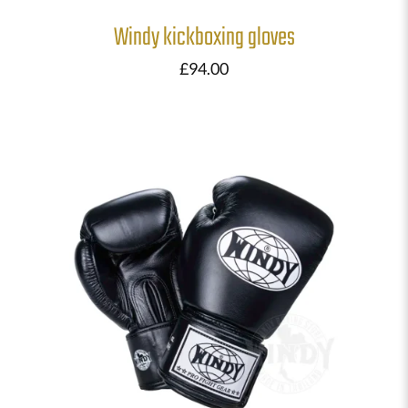
Windy kickboxing gloves
£
94.00