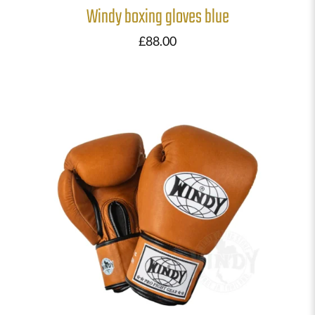
Windy boxing gloves blue
£
88.00