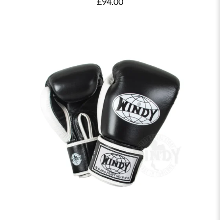
£
94.00