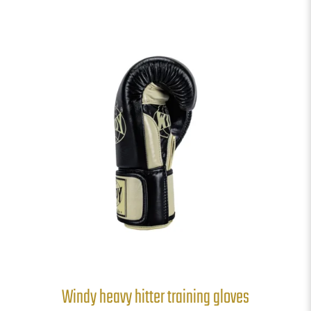
Windy heavy hitter training gloves