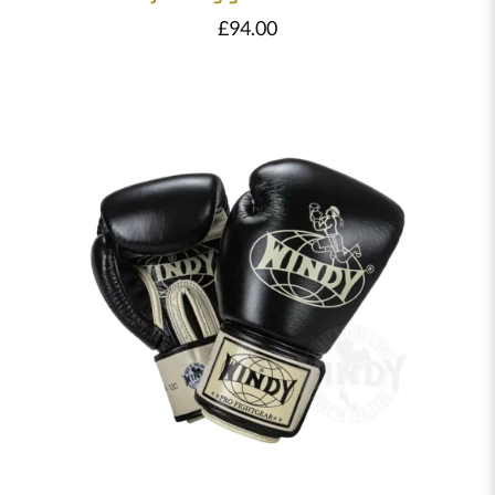
£
94.00