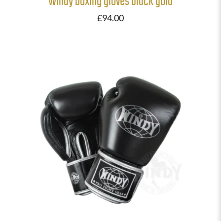
Windy boxing gloves black gold
£
94.00