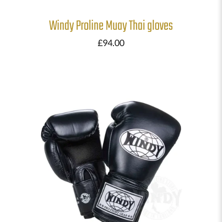
Windy Proline Muay Thai gloves
£
94.00