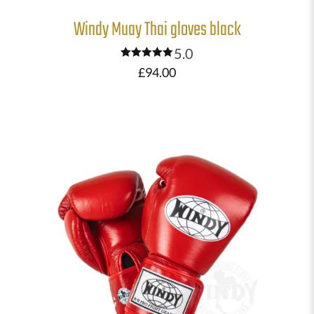
Windy Muay Thai gloves black
5.0
Rated
£
94.00
5.00
out of 5