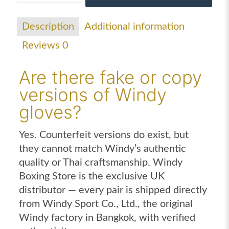
gloves
black
Description
Additional information
gold
Reviews
0
quantity
Are there fake or copy
versions of Windy
gloves?
Yes. Counterfeit versions do exist, but
they cannot match Windy’s authentic
quality or Thai craftsmanship. Windy
Boxing Store is the exclusive UK
distributor — every pair is shipped directly
from Windy Sport Co., Ltd., the original
Windy factory in Bangkok, with verified