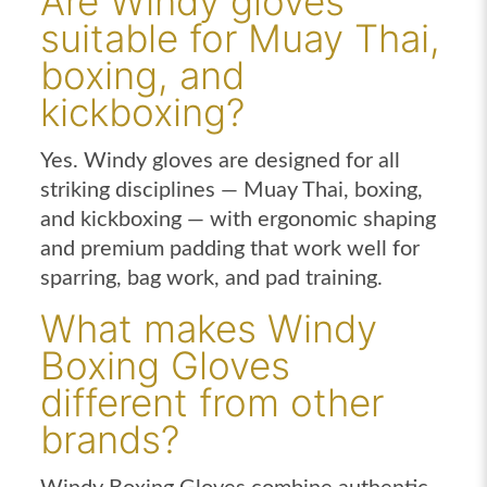
Are Windy gloves
suitable for Muay Thai,
boxing, and
kickboxing?
Yes. Windy gloves are designed for all
striking disciplines — Muay Thai, boxing,
and kickboxing — with ergonomic shaping
and premium padding that work well for
sparring, bag work, and pad training.
What makes Windy
Boxing Gloves
different from other
brands?