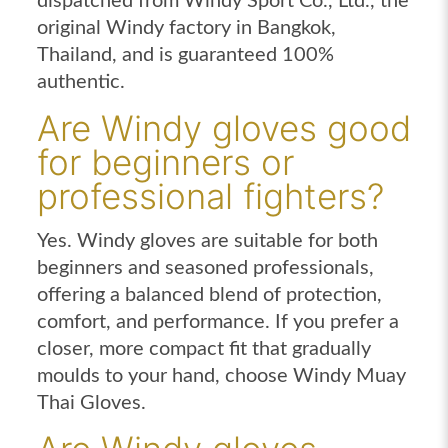
dispatched from Windy Sport Co., Ltd., the
original Windy factory in Bangkok,
Thailand, and is guaranteed 100%
authentic.
Are Windy gloves good
for beginners or
professional fighters?
Yes. Windy gloves are suitable for both
beginners and seasoned professionals,
offering a balanced blend of protection,
comfort, and performance. If you prefer a
closer, more compact fit that gradually
moulds to your hand, choose Windy Muay
Thai Gloves.