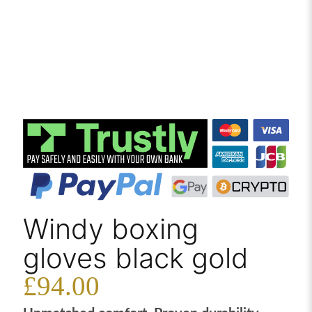
Windy boxing
gloves black gold
£
94.00