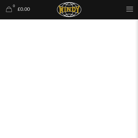
0
£0.00