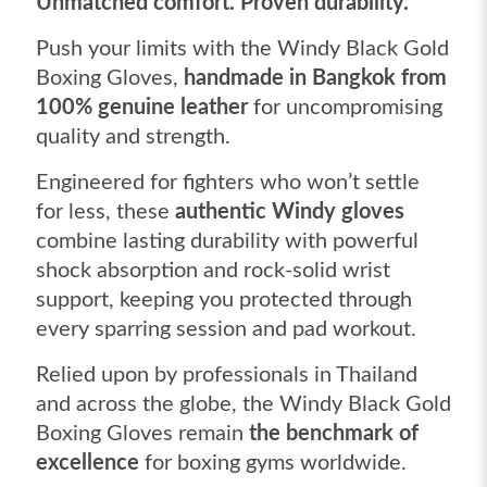
Unmatched comfort. Proven durability.
Push your limits with the Windy Black Gold
Boxing Gloves,
handmade in Bangkok from
100% genuine leather
for uncompromising
quality and strength.
Engineered for fighters who won’t settle
for less, these
authentic Windy gloves
combine lasting durability with powerful
shock absorption and rock-solid wrist
support, keeping you protected through
every sparring session and pad workout.
Relied upon by professionals in Thailand
and across the globe, the Windy Black Gold
Boxing Gloves remain
the benchmark of
excellence
for boxing gyms worldwide.