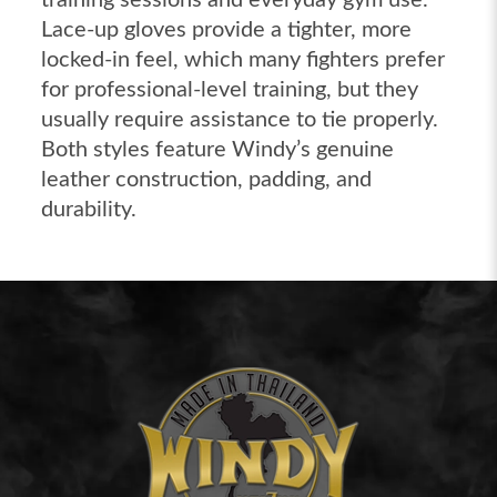
Lace-up gloves provide a tighter, more
locked-in feel, which many fighters prefer
for professional-level training, but they
usually require assistance to tie properly.
Both styles feature Windy’s genuine
leather construction, padding, and
durability.