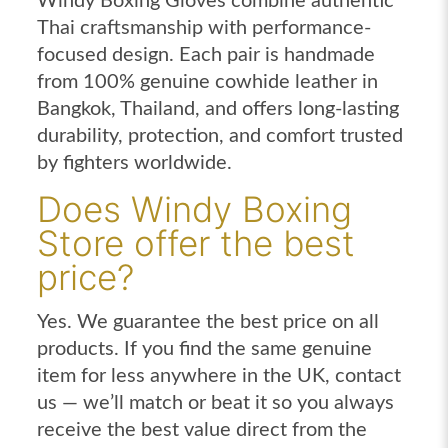
Windy Boxing Gloves combine authentic
Thai craftsmanship with performance-
focused design. Each pair is handmade
from 100% genuine cowhide leather in
Bangkok, Thailand, and offers long-lasting
durability, protection, and comfort trusted
by fighters worldwide.
Does Windy Boxing
Store offer the best
price?
Yes. We guarantee the best price on all
products. If you find the same genuine
item for less anywhere in the UK, contact
us — we’ll match or beat it so you always
receive the best value direct from the