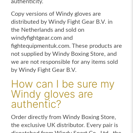
authenticity.
Copy versions of Windy gloves are
distributed by Windy Fight Gear B.V. in
the Netherlands and sold on
windyfightgear.com and
fightequipmentuk.com. These products are
not supplied by Windy Boxing Store, and
we are not responsible for any items sold
by Windy Fight Gear B.V.
How can I be sure my
Windy gloves are
authentic?
Order directly from Windy Boxing Store,
the exclusive UK distributor. Every pair is