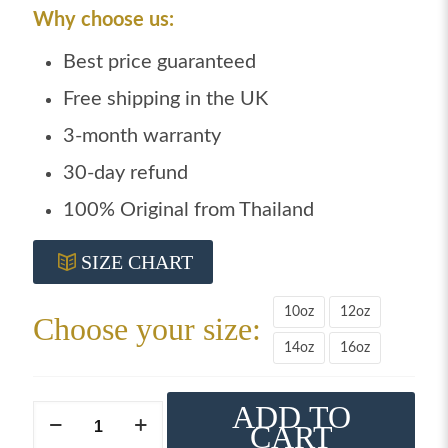
Why choose us:
Best price guaranteed
Free shipping in the UK
3-month warranty
30-day refund
100% Original from Thailand
SIZE CHART
10oz
12oz
Choose your size:
14oz
16oz
ADD TO
Windy
CART
boxing