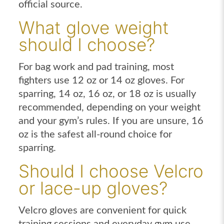
official source.
What glove weight
should I choose?
For bag work and pad training, most
fighters use 12 oz or 14 oz gloves. For
sparring, 14 oz, 16 oz, or 18 oz is usually
recommended, depending on your weight
and your gym’s rules. If you are unsure, 16
oz is the safest all-round choice for
sparring.
Should I choose Velcro
or lace-up gloves?
Velcro gloves are convenient for quick
training sessions and everyday gym use.