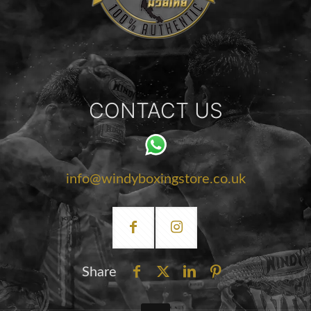
CONTACT US
info@windyboxingstore.co.uk
Share