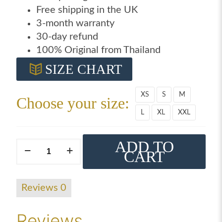
Free shipping in the UK
3-month warranty
30-day refund
100% Original from Thailand
SIZE CHART
XS
S
M
Choose your size:
L
XL
XXL
ADD TO
Windy
CART
black
on
black
Reviews
0
t-
shirt
Reviews