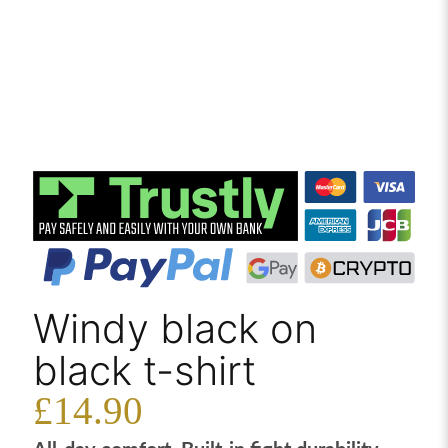
Windy black on
black t-shirt
£
14.90