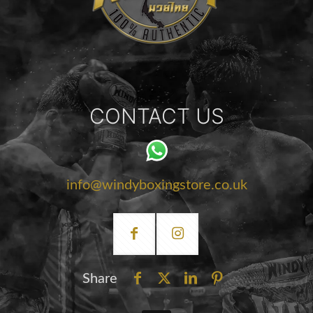
CONTACT US
info@windyboxingstore.co.uk
Share