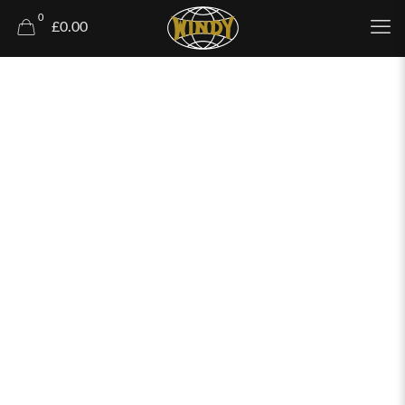
0
£0.00