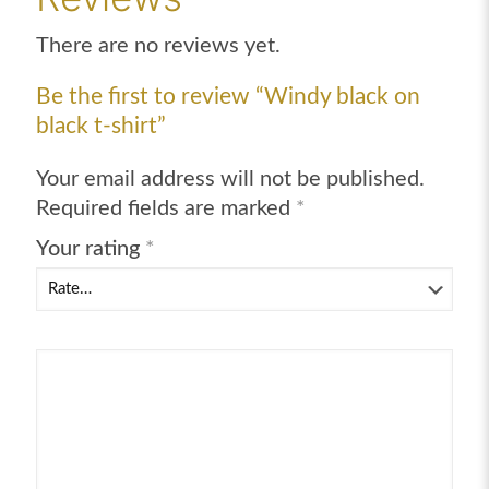
quantity
There are no reviews yet.
Be the first to review “Windy black on
black t-shirt”
Your email address will not be published.
Required fields are marked
*
Your rating
*