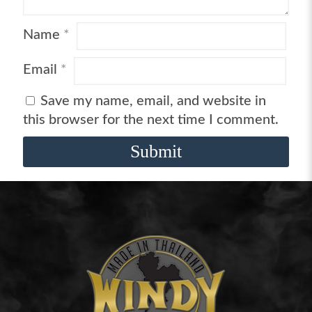
Name
*
Email
*
Save my name, email, and website in
this browser for the next time I comment.