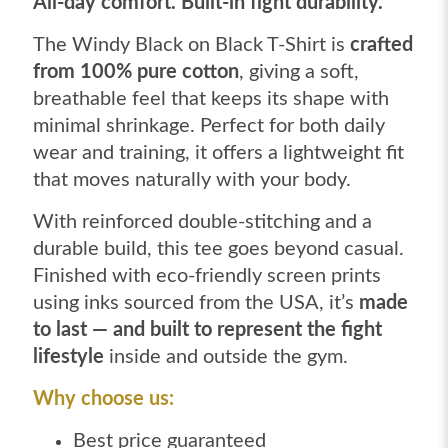
All-day comfort. Built-in fight durability.
The Windy Black on Black T-Shirt is
crafted
from 100% pure cotton
, giving a soft,
breathable feel that keeps its shape with
minimal shrinkage. Perfect for both daily
wear and training, it offers a lightweight fit
that moves naturally with your body.
With reinforced double-stitching and a
durable build, this tee goes beyond casual.
Finished with eco-friendly screen prints
using inks sourced from the USA, it’s
made
to last — and built to represent the fight
lifestyle
inside and outside the gym.
Why choose us:
Best price guaranteed