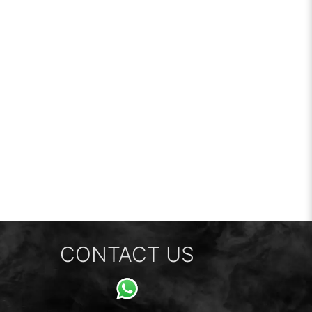
CONTACT US