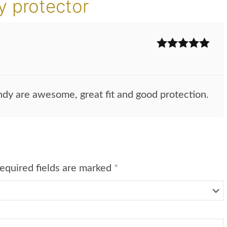
 protector
Rated
5
out
of 5
dy are awesome, great fit and good protection.
equired fields are marked
*