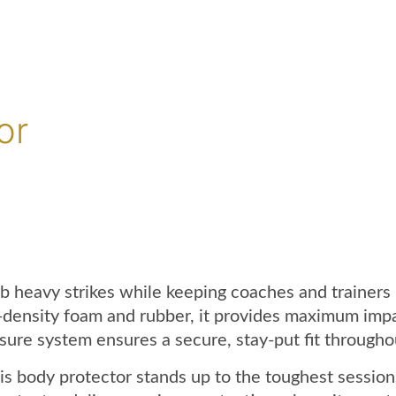
or
b heavy strikes while keeping coaches and trainers
gh-density foam and rubber, it provides maximum im
sure system ensures a secure, stay-put fit throughou
his body protector stands up to the toughest session