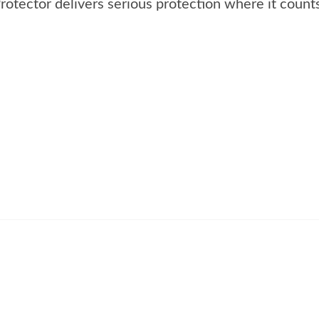
tector delivers serious protection where it counts