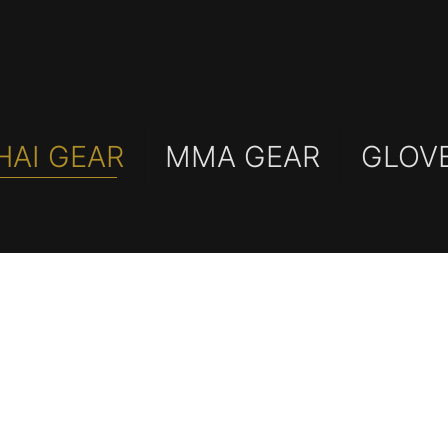
HAI GEAR
MMA GEAR
GLOV