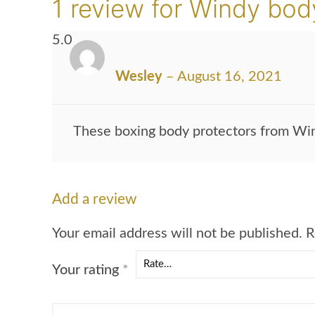
1 review for
Windy body
5.0
Wesley
–
August 16, 2021
These boxing body protectors from Win
Add a review
Your email address will not be published.
R
Your rating
*