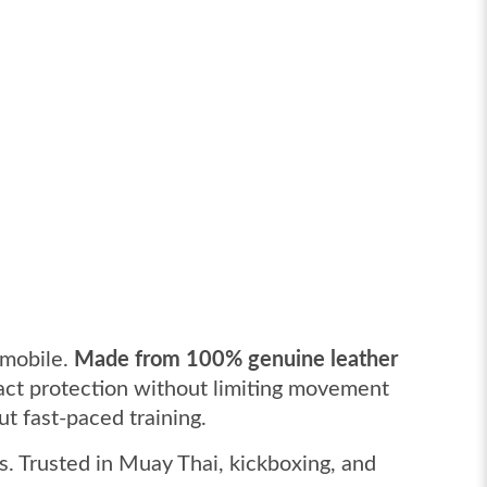
 mobile.
Made from 100% genuine leather
pact protection without limiting movement
t fast-paced training.
s. Trusted in Muay Thai, kickboxing, and