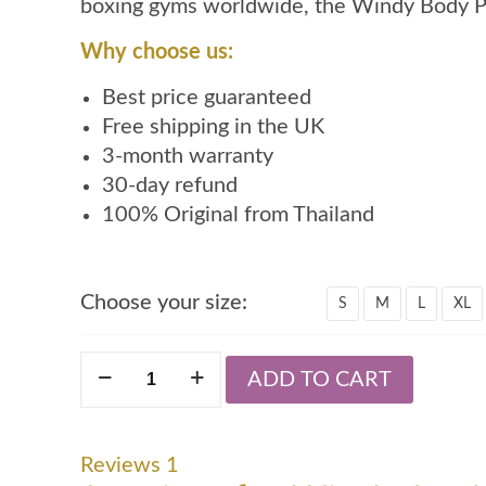
boxing gyms worldwide, the Windy Body Pro
Why choose us:
Best price guaranteed
Free shipping in the UK
3-month warranty
30-day refund
100% Original from Thailand
Choose your size:
S
M
L
XL
Windy
ADD TO CART
body
protector
quantity
Reviews
1