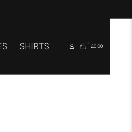
ES
SHIRTS
0
£0.00