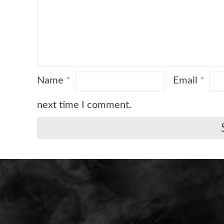
Name
*
Email
*
next time I comment.