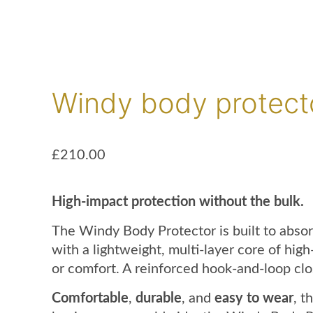
Windy body protect
£
210.00
High-impact protection without the bulk.
The Windy Body Protector is built to absor
with a lightweight, multi-layer core of hi
or comfort. A reinforced hook-and-loop clo
Comfortable
,
durable
, and
easy to wear
, t