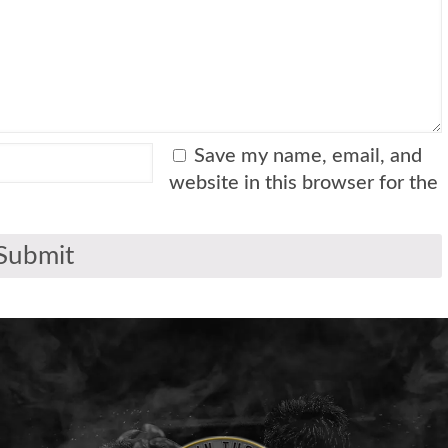
Save my name, email, and
website in this browser for the