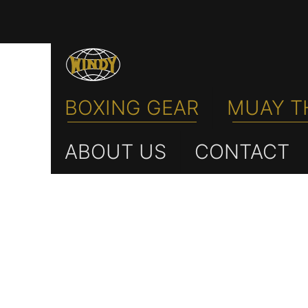
BOXING GEAR
MUAY T
ABOUT US
CONTACT