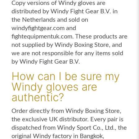
Copy versions of Windy gloves are
distributed by Windy Fight Gear B.V. in
the Netherlands and sold on
windyfightgear.com and
fightequipmentuk.com. These products are
not supplied by Windy Boxing Store, and
we are not responsible for any items sold
by Windy Fight Gear B.V.
How can I be sure my
Windy gloves are
authentic?
Order directly from Windy Boxing Store,
the exclusive UK distributor. Every pair is
dispatched from Windy Sport Co., Ltd., the
original Windy factory in Bangkok,