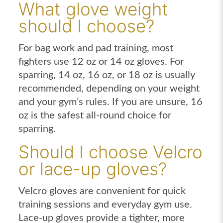
What glove weight
should I choose?
For bag work and pad training, most
fighters use 12 oz or 14 oz gloves. For
sparring, 14 oz, 16 oz, or 18 oz is usually
recommended, depending on your weight
and your gym’s rules. If you are unsure, 16
oz is the safest all-round choice for
sparring.
Should I choose Velcro
or lace-up gloves?
Velcro gloves are convenient for quick
training sessions and everyday gym use.
Lace-up gloves provide a tighter, more