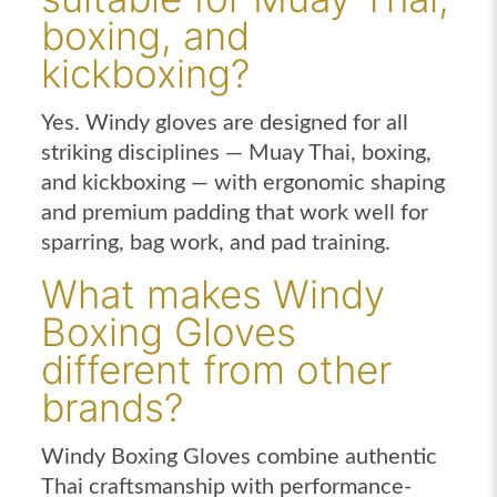
boxing, and
kickboxing?
Yes. Windy gloves are designed for all
striking disciplines — Muay Thai, boxing,
and kickboxing — with ergonomic shaping
and premium padding that work well for
sparring, bag work, and pad training.
What makes Windy
Boxing Gloves
different from other
brands?
Windy Boxing Gloves combine authentic
Thai craftsmanship with performance-