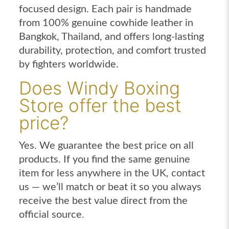
focused design. Each pair is handmade
from 100% genuine cowhide leather in
Bangkok, Thailand, and offers long-lasting
durability, protection, and comfort trusted
by fighters worldwide.
Does Windy Boxing
Store offer the best
price?
Yes. We guarantee the best price on all
products. If you find the same genuine
item for less anywhere in the UK, contact
us — we’ll match or beat it so you always
receive the best value direct from the
official source.