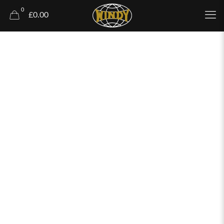
0
£0.00