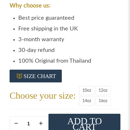
Why choose us:
Best price guaranteed
Free shipping in the UK
3-month warranty
30-day refund
100% Original from Thailand
SIZE CHART
10oz
12oz
Choose your size:
14oz
16oz
ADD TO
Windy
CART
boxing