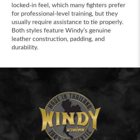
locked-in feel, which many fighters prefer
for professional-level training, but they
usually require assistance to tie properly.
Both styles feature Windy’s genuine
leather construction, padding, and
durability.