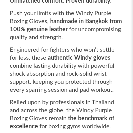
Unmatched comfort. Proven durability.
Push your limits with the Windy Purple
Boxing Gloves,
handmade in Bangkok from
100% genuine leather
for uncompromising
quality and strength.
Engineered for fighters who won’t settle
for less, these
authentic Windy gloves
combine lasting durability with powerful
shock absorption and rock-solid wrist
support, keeping you protected through
every sparring session and pad workout.
Relied upon by professionals in Thailand
and across the globe, the Windy Purple
Boxing Gloves remain
the benchmark of
excellence
for boxing gyms worldwide.