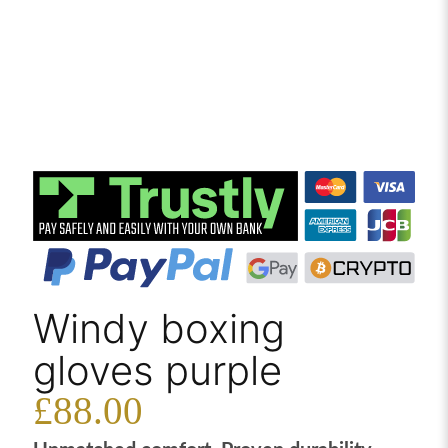
Windy boxing
gloves purple
£
88.00