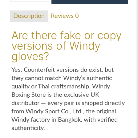
gloves
purple
Description
Reviews
0
quantity
Are there fake or copy
versions of Windy
gloves?
Yes. Counterfeit versions do exist, but
they cannot match Windy’s authentic
quality or Thai craftsmanship. Windy
Boxing Store is the exclusive UK
distributor — every pair is shipped directly
from Windy Sport Co., Ltd., the original
Windy factory in Bangkok, with verified
authenticity.