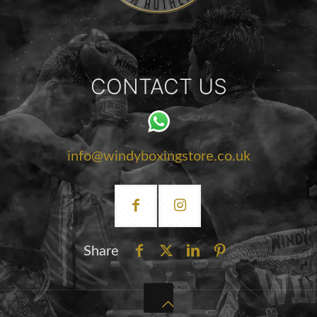
CONTACT US
info@windyboxingstore.co.uk
Share