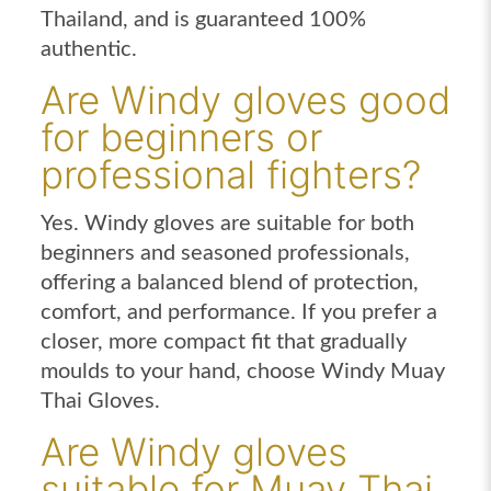
Thailand, and is guaranteed 100%
authentic.
Are Windy gloves good
for beginners or
professional fighters?
Yes. Windy gloves are suitable for both
beginners and seasoned professionals,
offering a balanced blend of protection,
comfort, and performance. If you prefer a
closer, more compact fit that gradually
moulds to your hand, choose Windy Muay
Thai Gloves.
Are Windy gloves
suitable for Muay Thai,