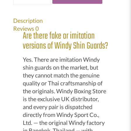
Kickboxing
Semi
Leather
Description
Shin
Reviews
0
Are there fake or imitation
guards
quantity
versions of Windy Shin Guards?
Yes. There are imitation Windy
shin guards on the market, but
they cannot match the genuine
quality or Thai craftsmanship of
the originals. Windy Boxing Store
is the exclusive UK distributor,
and every pair is dispatched
directly from Windy Sport Co.,
Ltd. — the original Windy factory
in Bangkok, Thailand — with