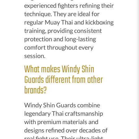
experienced fighters refining their
technique. They are ideal for
regular Muay Thai and kickboxing
training, providing consistent
protection and long-lasting
comfort throughout every
session.
What makes Windy Shin
Guards different from other
brands?
Windy Shin Guards combine
legendary Thai craftsmanship
with premium materials and
designs refined over decades of
real fight use. Their ultra-light