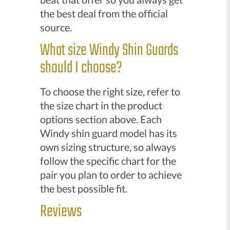
the best deal from the official
source.
What size Windy Shin Guards
should I choose?
To choose the right size, refer to
the size chart in the product
options section above. Each
Windy shin guard model has its
own sizing structure, so always
follow the specific chart for the
pair you plan to order to achieve
the best possible fit.
Reviews