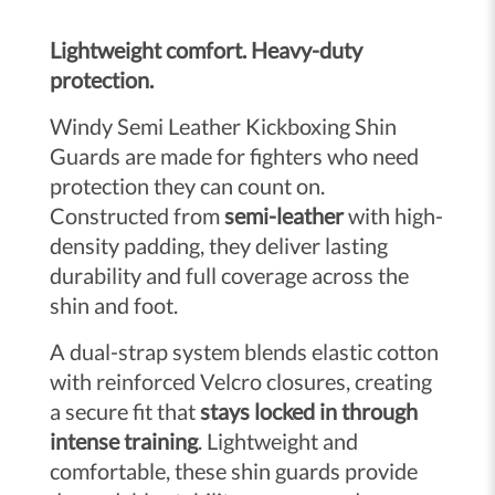
Lightweight comfort. Heavy-duty
protection.
Windy Semi Leather Kickboxing Shin
Guards are made for fighters who need
protection they can count on.
Constructed from
semi-leather
with high-
density padding, they deliver lasting
durability and full coverage across the
shin and foot.
A dual-strap system blends elastic cotton
with reinforced Velcro closures, creating
a secure fit that
stays locked in through
intense training
. Lightweight and
comfortable, these shin guards provide