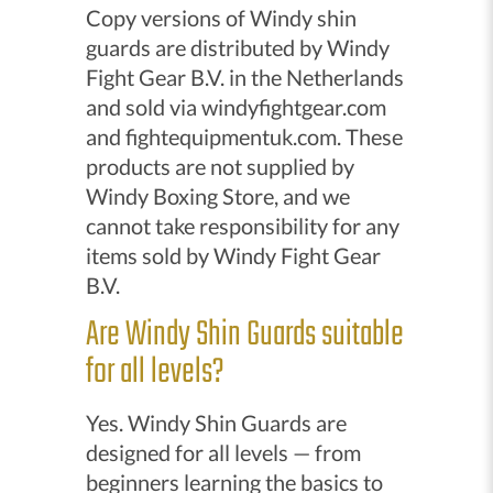
Copy versions of Windy shin
guards are distributed by Windy
Fight Gear B.V. in the Netherlands
and sold via windyfightgear.com
and fightequipmentuk.com. These
products are not supplied by
Windy Boxing Store, and we
cannot take responsibility for any
items sold by Windy Fight Gear
B.V.
Are Windy Shin Guards suitable
for all levels?
Yes. Windy Shin Guards are
designed for all levels — from
beginners learning the basics to