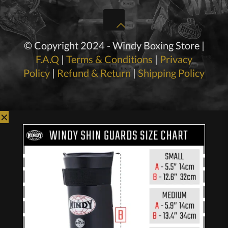
© Copyright 2024 - Windy Boxing Store |
F.A.Q
|
Terms & Conditions
|
Privacy
Policy
|
Refund & Return
|
Shipping Policy
✕