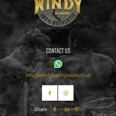
CONTACT US
info@windyboxingstore.co.uk
Share