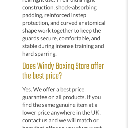
construction, shock-absorbing
padding, reinforced instep
protection, and curved anatomical
shape work together to keep the
guards secure, comfortable, and
stable during intense training and
hard sparring.
Does Windy Boxing Store offer
the best price?
Yes. We offer a best price
guarantee on all products. If you
find the same genuine item at a
lower price anywhere in the UK,
contact us and we will match or
beat that offer so you always get