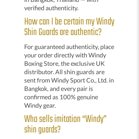
verified authenticity.
How can I be certain my Windy
Shin Guards are authentic?
For guaranteed authenticity, place
your order directly with Windy
Boxing Store, the exclusive UK
distributor. All shin guards are
sent from Windy Sport Co., Ltd. in
Bangkok, and every pair is
confirmed as 100% genuine
Windy gear.
Who sells imitation “Windy”
shin guards?