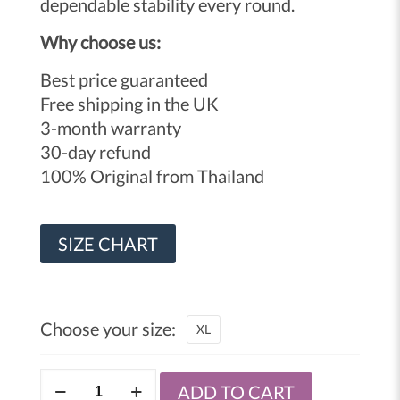
dependable stability every round.
Why choose us:
Best price guaranteed
Free shipping in the UK
3-month warranty
30-day refund
100% Original from Thailand
SIZE CHART
Choose your size:
XL
Windy
ADD TO CART