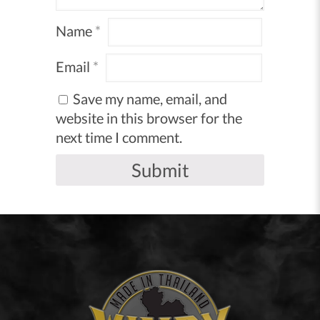
Name
*
Email
*
Save my name, email, and
website in this browser for the
next time I comment.