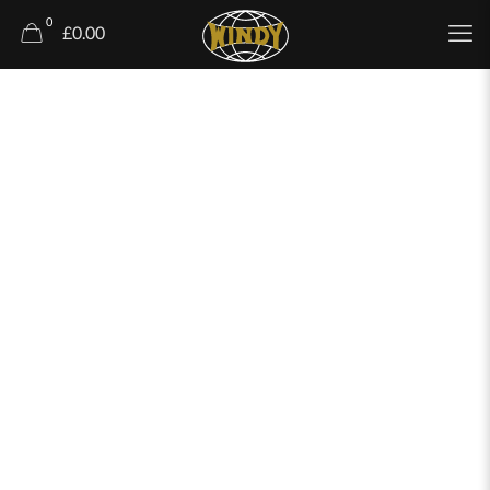
0
£0.00