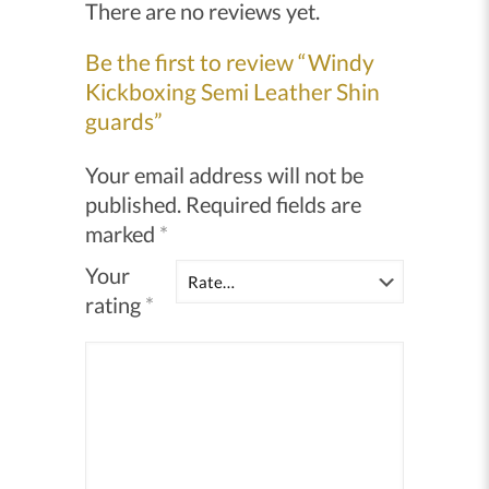
There are no reviews yet.
Be the first to review “Windy
Kickboxing Semi Leather Shin
guards”
Your email address will not be
published.
Required fields are
marked
*
Your
rating
*