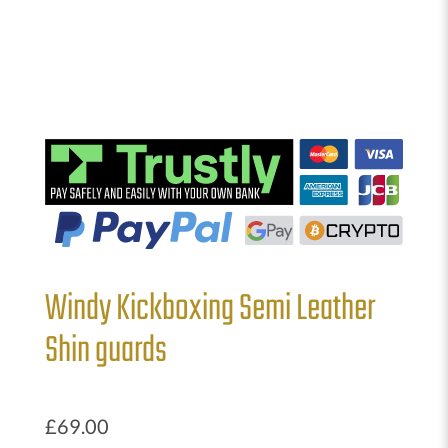
Windy Kickboxing Semi Leather
Shin guards
£
69.00