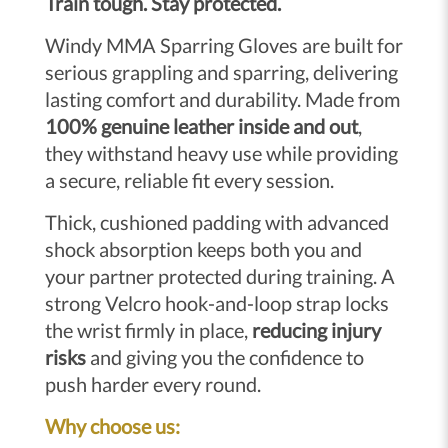
Train tough. Stay protected.
Windy MMA Sparring Gloves are built for
serious grappling and sparring, delivering
lasting comfort and durability. Made from
100% genuine leather inside and out
,
they withstand heavy use while providing
a secure, reliable fit every session.
Thick, cushioned padding with advanced
shock absorption keeps both you and
your partner protected during training. A
strong Velcro hook-and-loop strap locks
the wrist firmly in place,
reducing injury
risks
and giving you the confidence to
push harder every round.
Why choose us: