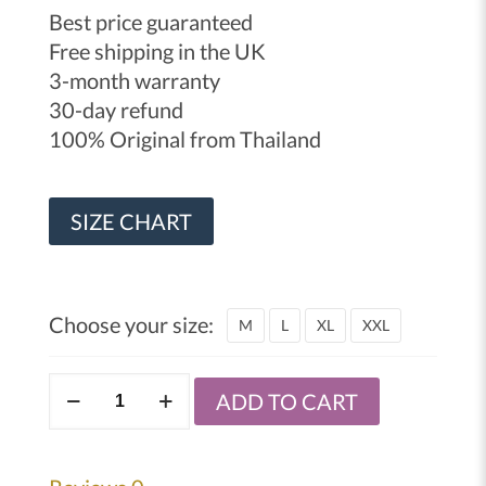
Best price guaranteed
Free shipping in the UK
3-month warranty
30-day refund
100% Original from Thailand
SIZE CHART
Choose your size:
M
L
XL
XXL
Windy
ADD TO CART
MMA
sparring
gloves