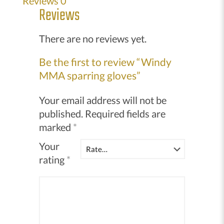
Reviews
0
quantity
Reviews
There are no reviews yet.
Be the first to review “Windy
MMA sparring gloves”
Your email address will not be
published.
Required fields are
marked
*
Your
rating
*