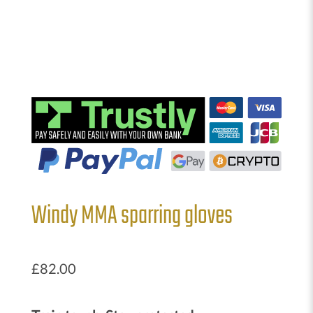
Windy MMA sparring gloves
£
82.00