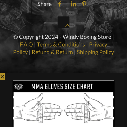
Share
© Copyright 2024 - Windy Boxing Store |
F.A.Q
|
Terms & Conditions
|
Privacy
Policy
|
Refund & Return
|
Shipping Policy
✕