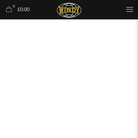
0
£0.00