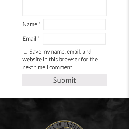
Name
*
Email
*
Save my name, email, and
website in this browser for the
next time I comment.