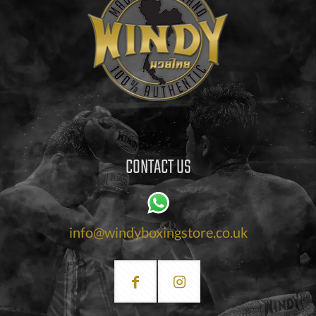
CONTACT US
info@windyboxingstore.co.uk