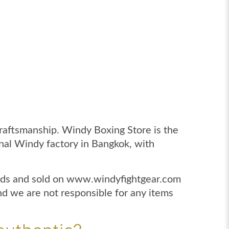
craftsmanship. Windy Boxing Store is the
ginal Windy factory in Bangkok, with
lands and sold on www.windyfightgear.com
 we are not responsible for any items