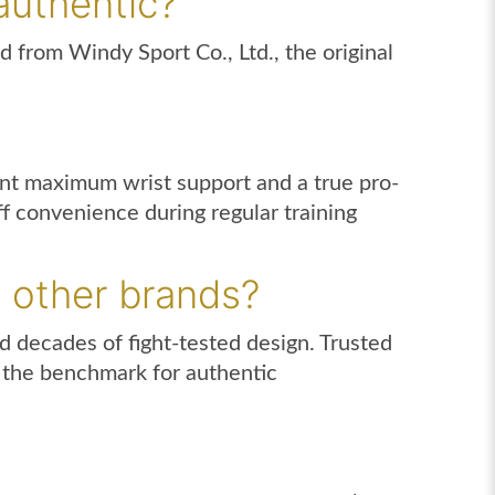
authentic?
d from Windy Sport Co., Ltd., the original
nt maximum wrist support and a true pro-
ff convenience during regular training
 other brands?
 decades of fight-tested design. Trusted
t the benchmark for authentic