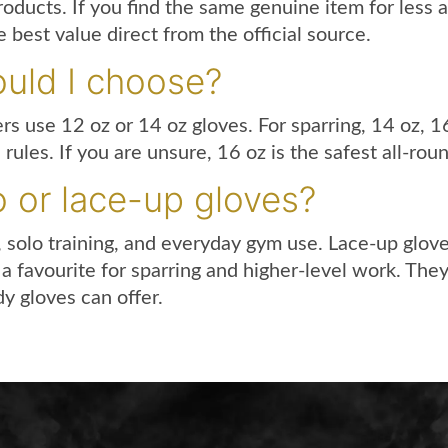
roducts. If you find the same genuine item for less
 best value direct from the official source.
uld I choose?
ers use 12 oz or 14 oz gloves. For sparring, 14 oz, 
les. If you are unsure, 16 oz is the safest all-roun
o or lace-up gloves?
, solo training, and everyday gym use. Lace-up glove
a favourite for sparring and higher-level work. The
y gloves can offer.