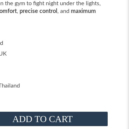
n the gym to fight night under the lights,
comfort
,
precise control
, and
maximum
ed
 UK
Thailand
ADD TO CART