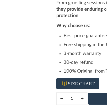
From gruelling sessions i
they provide enduring 
protection
.
Why choose us:
Best price guarante
Free shipping in the
3-month warranty
30-day refund
100% Original from 
SIZE CHART
Windy
lace