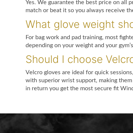
Yes. We guarantee the best price on all p
match or beat it so you always receive the
What glove weight sho
For bag work and pad training, most fight
depending on your weight and your gym’s ru
Should I choose Velcr
Velcro gloves are ideal for quick sessions
with superior wrist support, making them 
in return you get the most secure fit Wind