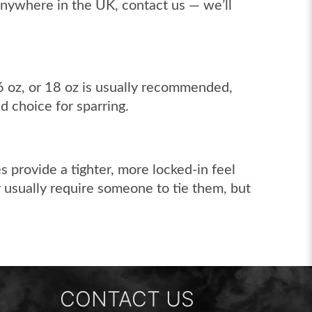
 anywhere in the UK, contact us — we’ll
16 oz, or 18 oz is usually recommended,
d choice for sparring.
s provide a tighter, more locked-in feel
y usually require someone to tie them, but
CONTACT US