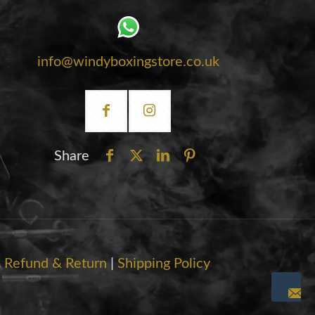
info@windyboxingstore.co.uk
Share
|
Refund & Return
|
Shipping Policy