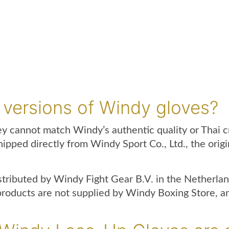
up
gloves
white
quantity
 versions of Windy gloves?
hey cannot match Windy’s authentic quality or Thai 
hipped directly from Windy Sport Co., Ltd., the ori
istributed by Windy Fight Gear B.V. in the Nether
ducts are not supplied by Windy Boxing Store, and