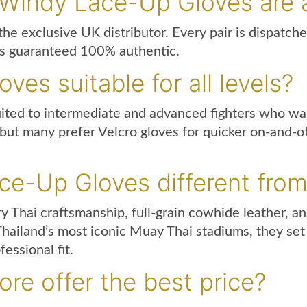
 Windy Lace-Up Gloves are 
he exclusive UK distributor. Every pair is dispatche
is guaranteed 100% authentic.
es suitable for all levels?
uited to intermediate and advanced fighters who wa
, but many prefer Velcro gloves for quicker on-and-o
e-Up Gloves different from
hai craftsmanship, full-grain cowhide leather, and
 Thailand’s most iconic Muay Thai stadiums, they se
essional fit.
re offer the best price?