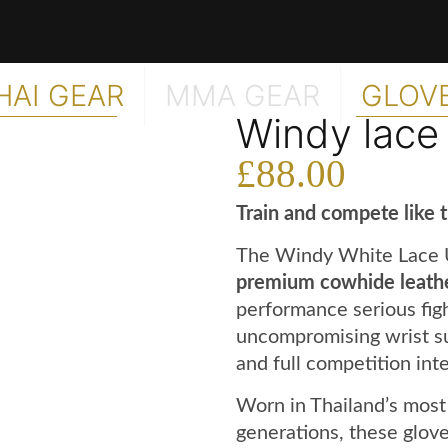
HAI GEAR
MMA GEAR
GLOV
Windy lace
£
88.00
Train and compete like 
The Windy White Lace 
premium cowhide leath
performance serious fig
uncompromising wrist sup
and full competition inte
Worn in Thailand’s most
generations, these glove