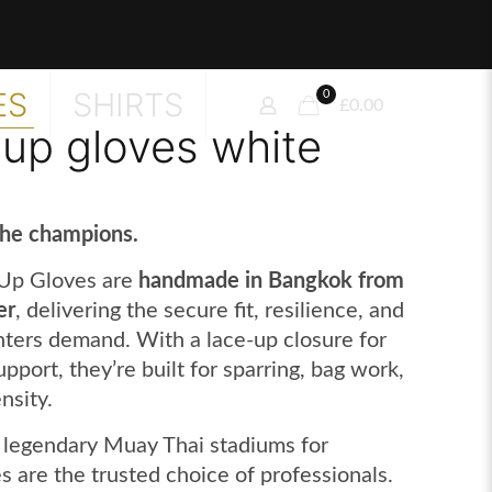
ES
SHIRTS
0
£0.00
 up gloves white
the champions.
Up Gloves are
handmade in Bangkok from
er
, delivering the secure fit, resilience, and
hters demand. With a lace-up closure for
port, they’re built for sparring, bag work,
nsity.
 legendary Muay Thai stadiums for
s are the trusted choice of professionals.