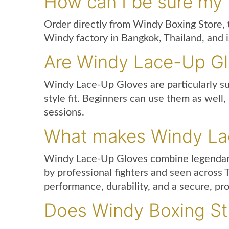
How can I be sure my
Order directly from Windy Boxing Store, t
Windy factory in Bangkok, Thailand, and 
Are Windy Lace-Up Glov
Windy Lace-Up Gloves are particularly s
style fit. Beginners can use them as well
sessions.
What makes Windy Lac
Windy Lace-Up Gloves combine legendary T
by professional fighters and seen across
performance, durability, and a secure, prof
Does Windy Boxing Sto