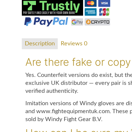
Description
Reviews
0
Are there fake or copy
Yes. Counterfeit versions do exist, but t
exclusive UK distributor — every pair is s
verified authenticity.
Imitation versions of Windy gloves are d
and www.fightequipmentuk.com. These pro
sold by Windy Fight Gear B.V.