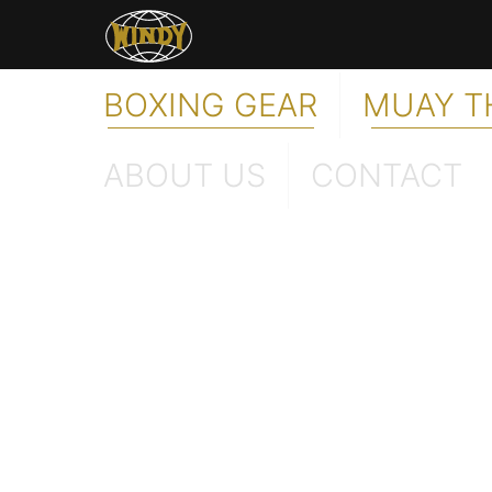
BOXING GEAR
MUAY T
ABOUT US
CONTACT