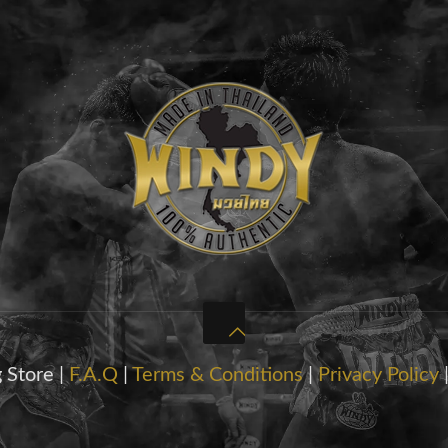
 Store |
F.A.Q
|
Terms & Conditions
|
Privacy Policy