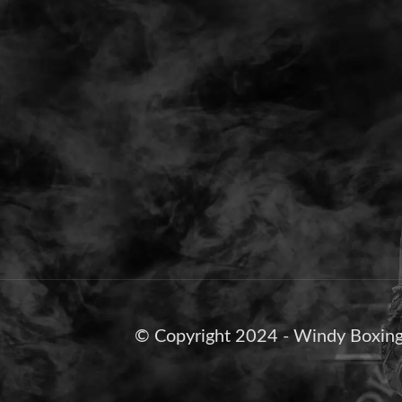
© Copyright 2024 - Windy Boxing