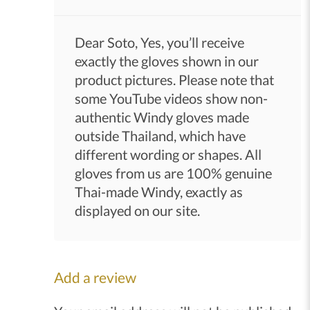
Dear Soto, Yes, you’ll receive
exactly the gloves shown in our
product pictures. Please note that
some YouTube videos show non-
authentic Windy gloves made
outside Thailand, which have
different wording or shapes. All
gloves from us are 100% genuine
Thai-made Windy, exactly as
displayed on our site.
Add a review