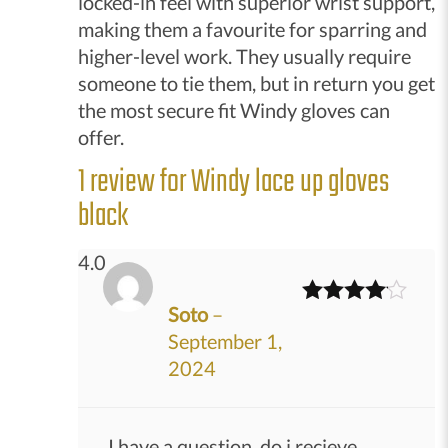
locked-in feel with superior wrist support,
making them a favourite for sparring and
higher-level work. They usually require
someone to tie them, but in return you get
the most secure fit Windy gloves can
offer.
1 review for
Windy lace up gloves
black
4.0
Soto
–
Rated
4
September 1,
out of 5
2024
I have a question, do i recieve