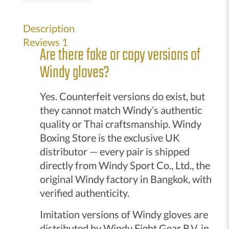
up
gloves
Description
black
Reviews
1
Are there fake or copy versions of
quantity
Windy gloves?
Yes. Counterfeit versions do exist, but
they cannot match Windy’s authentic
quality or Thai craftsmanship. Windy
Boxing Store is the exclusive UK
distributor — every pair is shipped
directly from Windy Sport Co., Ltd., the
original Windy factory in Bangkok, with
verified authenticity.
Imitation versions of Windy gloves are
distributed by Windy Fight Gear B.V. in