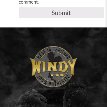
comment.