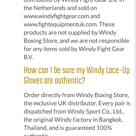
the Netherlands and sold on
www.windyfightgear.com and
www.fightequipmentuk.com. These
products are not supplied by Windy
Boxing Store, and we are not responsible
for any items sold by Windy Fight Gear
B.V.
How can I be sure my Windy Lace-Up
Gloves are authentic?
Order directly from Windy Boxing Store,
the exclusive UK distributor. Every pair is
dispatched from Windy Sport Co., Ltd.,
the original Windy factory in Bangkok,
Thailand, and is guaranteed 100%
authentic.