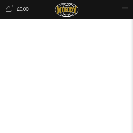
0
£0.00