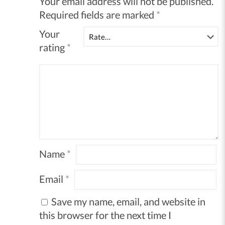
Your email address will not be published.
Required fields are marked
*
Your
rating
*
Name
*
Email
*
Save my name, email, and website in
this browser for the next time I