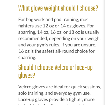
What glove weight should I choose?
For bag work and pad training, most
fighters use 12 oz or 14 oz gloves. For
sparring, 14 oz, 16 oz, or 18 oz is usually
recommended, depending on your weight
and your gym’s rules. If you are unsure,
16 oz is the safest all-round choice for
sparring.
Should I choose Velcro or lace-up
gloves?
Velcro gloves are ideal for quick sessions,
solo training, and everyday gym use.
Lace-up gloves provide a tighter, more