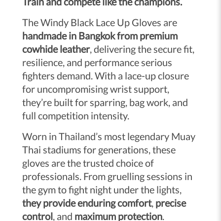
Train and compete like the champions.
The Windy Black Lace Up Gloves are
handmade in Bangkok from premium
cowhide leather
, delivering the secure fit,
resilience, and performance serious
fighters demand. With a lace-up closure
for uncompromising wrist support,
they’re built for sparring, bag work, and
full competition intensity.
Worn in Thailand’s most legendary Muay
Thai stadiums for generations, these
gloves are the trusted choice of
professionals. From gruelling sessions in
the gym to fight night under the lights,
they provide enduring comfort
,
precise
control
, and
maximum protection
.