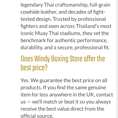
legendary Thai craftsmanship, full-grain
cowhide leather, and decades of fight-
tested design. Trusted by professional
fighters and seen across Thailand’s most
iconic Muay Thai stadiums, they set the
benchmark for authentic performance,
durability, and a secure, professional fit.
Does Windy Boxing Store offer the
best price?
Yes. We guarantee the best price on all
products. If you find the same genuine
item for less anywhere in the UK, contact
us — we’ll match or beat it so you always
receive the best value direct from the
official source.