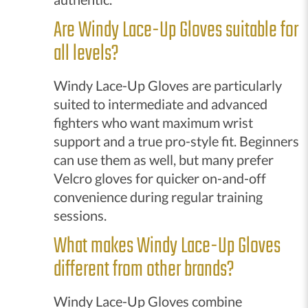
Are Windy Lace-Up Gloves suitable for
all levels?
Windy Lace-Up Gloves are particularly
suited to intermediate and advanced
fighters who want maximum wrist
support and a true pro-style fit. Beginners
can use them as well, but many prefer
Velcro gloves for quicker on-and-off
convenience during regular training
sessions.
What makes Windy Lace-Up Gloves
different from other brands?
Windy Lace-Up Gloves combine