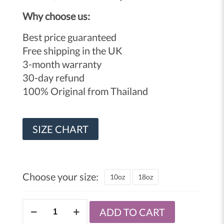
Why choose us:
Best price guaranteed
Free shipping in the UK
3-month warranty
30-day refund
100% Original from Thailand
SIZE CHART
Choose your size:
10oz
18oz
Windy
ADD TO CART
lace