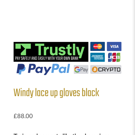
Windy lace up gloves black
£
88.00