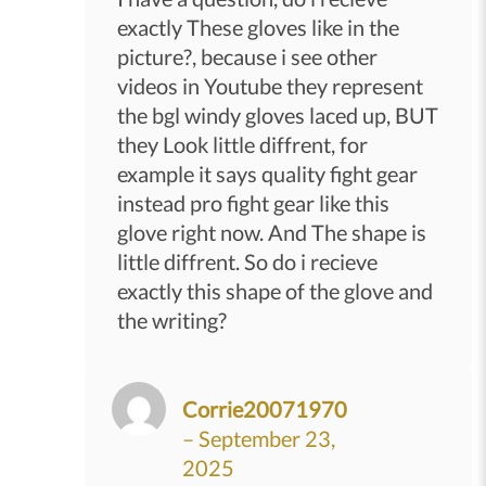
exactly These gloves like in the
picture?, because i see other
videos in Youtube they represent
the bgl windy gloves laced up, BUT
they Look little diffrent, for
example it says quality fight gear
instead pro fight gear like this
glove right now. And The shape is
little diffrent. So do i recieve
exactly this shape of the glove and
the writing?
Corrie20071970
–
September 23,
2025