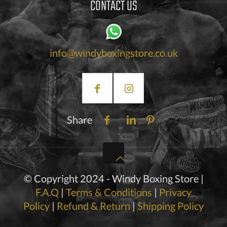
CONTACT US
info@windyboxingstore.co.uk
Share
© Copyright 2024 - Windy Boxing Store |
F.A.Q
|
Terms & Conditions
|
Privacy
Policy
|
Refund & Return
|
Shipping Policy