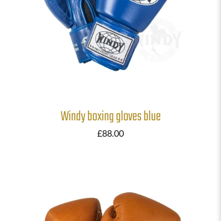
Windy boxing gloves blue
£
88.00