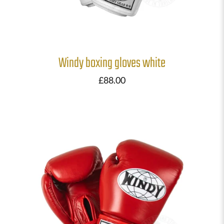
Windy boxing gloves white
£
88.00