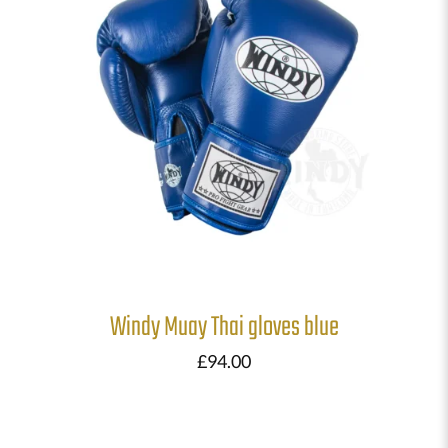
Windy Muay Thai gloves blue
£
94.00