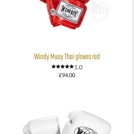
Windy Muay Thai gloves red
5.0
Rated
£
94.00
5.00
out of 5