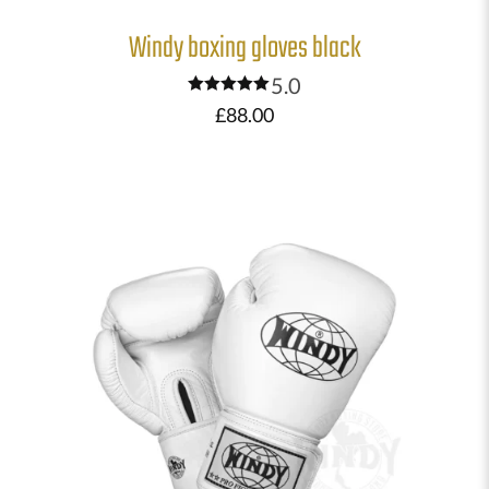
Windy boxing gloves black
5.0
Rated
£
88.00
5.00
out of 5