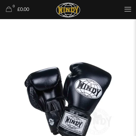
0
£0.00