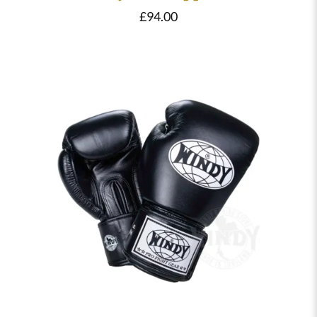
£
94.00