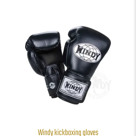
Windy kickboxing gloves