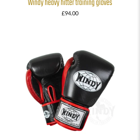
Windy heavy hitter training gloves
£
94.00