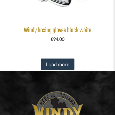
Windy boxing gloves black white
£
94.00
Load more