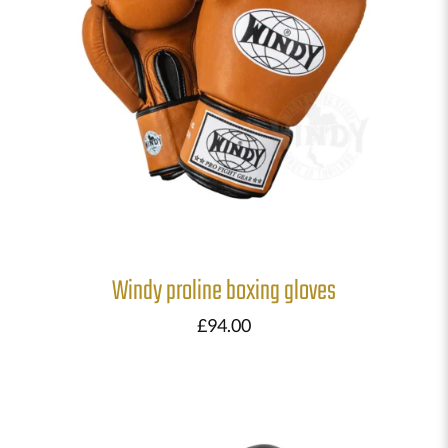
Windy proline boxing gloves
£
94.00