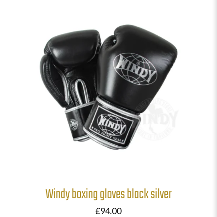
Windy boxing gloves black silver
£
94.00