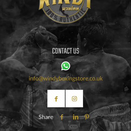
CONTACT US
info@windyboxingstore.co.uk
Share