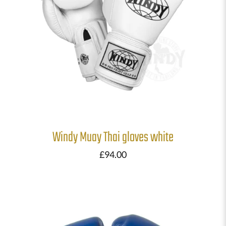
Windy Muay Thai gloves white
£
94.00