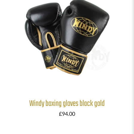
Windy boxing gloves black gold
£
94.00