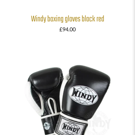
Windy boxing gloves black red
£
94.00