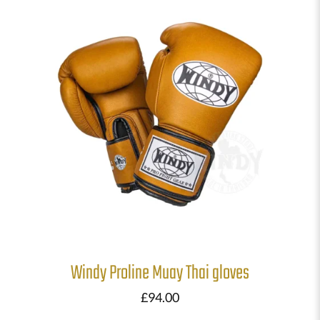
Windy Proline Muay Thai gloves
£
94.00