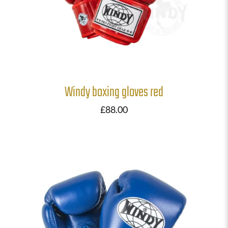
Windy boxing gloves red
£
88.00