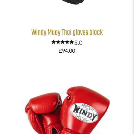
Windy Muay Thai gloves black
5.0
Rated
£
94.00
5.00
out of 5